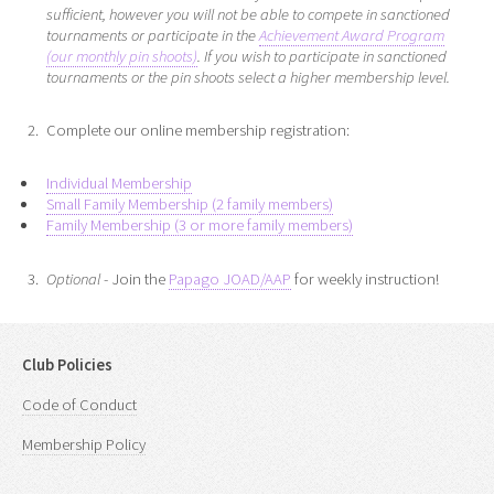
sufficient, however you will not be able to compete in sanctioned
tournaments or participate in the
Achievement Award Program
(our monthly pin shoots)
. If you wish to participate in sanctioned
tournaments or the pin shoots select a higher membership level.
Complete our online membership registration:
Individual Membership
Small Family Membership (2 family members)
Family Membership (3 or more family members)
Optional
- Join the
Papago JOAD/AAP
for weekly instruction!
Club Policies
Code of Conduct
Membership Policy