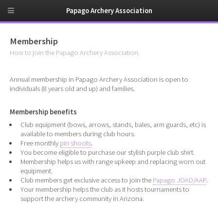
Papago Archery Association
Membership
How to join the Papago Archery Association.
Annual membership in Papago Archery Association is open to
individuals (8 years old and up) and families.
Membership benefits
Club equipment (bows, arrows, stands, bales, arm guards, etc) is
available to members during club hours.
Free monthly
pin shoots
.
You become eligible to purchase our stylish purple club shirt.
Membership helps us with range upkeep and replacing worn out
equipment.
Club members get exclusive access to join the
Papago JOAD/AAP
.
Your membership helps the club as it hosts tournaments to
support the archery community in Arizona.