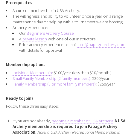
Prerequisites
A current membership in USA Archery.
The willingness and ability to volunteer once a year on a range
maintenence day or helping with a tournament we are hosting.
Archery experience:
Our
Beginners Archery Course
A
private lesson
with one of our instructors
Prior archery experience - e-mail
info@papagoarchery.com
with details for approval
Membership options
Individual Membership
: $100/year (less than $10/month!)
Small Family Membership (2 family members)
: $200/year
Family Membership (3 or more family members)
: $250/year
Ready to join?
Follow these three easy steps:
If you are not already,
become a member of USA Archery
.
A USA
Archery membership is required to join Papago Archery
Association.
Note: a USA Archery Recreational Membership is